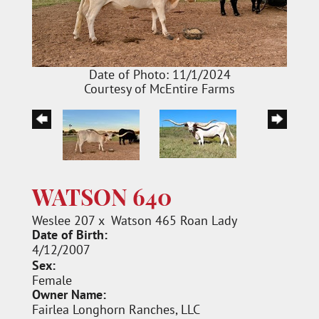
Date of Photo: 11/1/2024
Courtesy of McEntire Farms
WATSON 640
Weslee 207
x
Watson 465 Roan Lady
Date of Birth:
4/12/2007
Sex:
Female
Owner Name:
Fairlea Longhorn Ranches, LLC