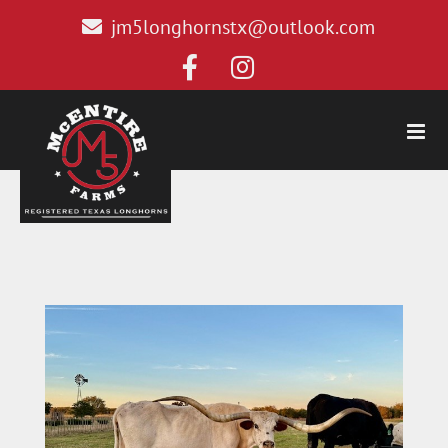
jm5longhornstx@outlook.com