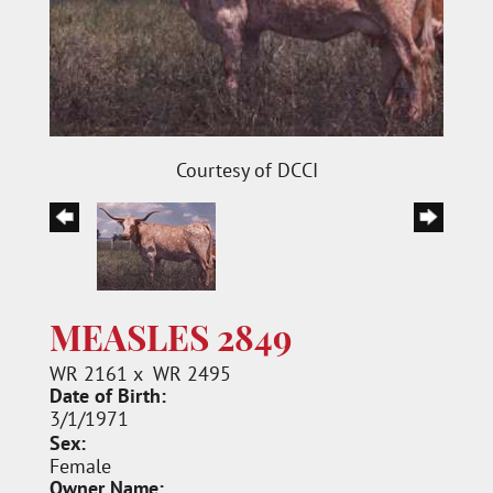
Courtesy of DCCI
MEASLES 2849
WR 2161
x
WR 2495
Date of Birth:
3/1/1971
Sex:
Female
Owner Name: