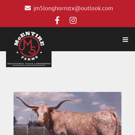
jm5longhornstx@outlook.com