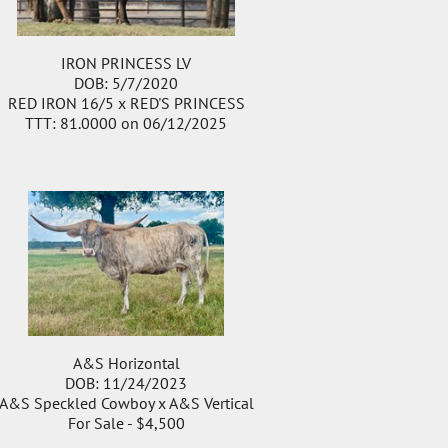
IRON PRINCESS LV
DOB: 5/7/2020
RED IRON 16/5
x
RED'S PRINCESS
TTT: 81.0000 on 06/12/2025
A&S Horizontal
DOB: 11/24/2023
A&S Speckled Cowboy
x
A&S Vertical
For Sale - $4,500