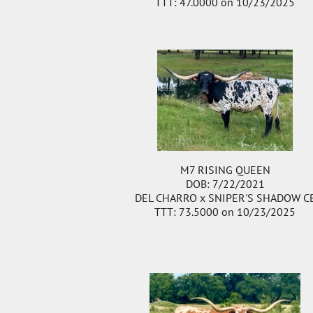
TTT: 47.0000 on 10/23/2025
M7 RISING QUEEN
DOB: 7/22/2021
DEL CHARRO
x
SNIPER'S SHADOW C
TTT: 73.5000 on 10/23/2025