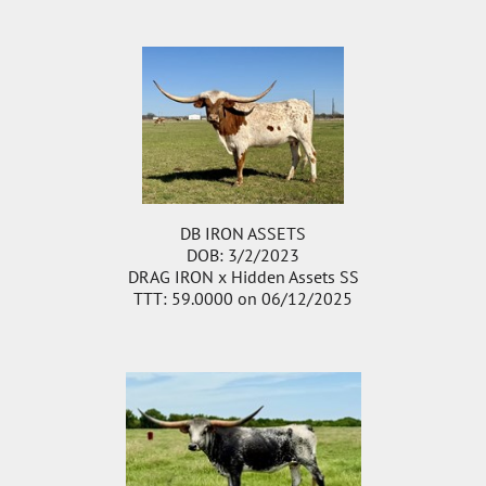
DB IRON ASSETS
DOB: 3/2/2023
DRAG IRON
x
Hidden Assets SS
TTT: 59.0000 on 06/12/2025