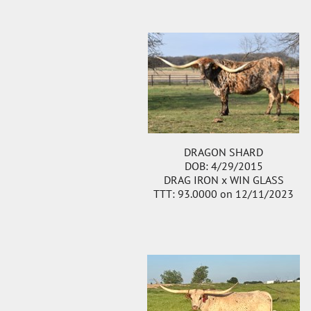
DRAGON SHARD
DOB: 4/29/2015
DRAG IRON
x
WIN GLASS
TTT: 93.0000 on 12/11/2023