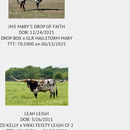
JM5 MARY'S DROP OF FAITH
DOB: 12/24/2021
DROP BOX
x
GLR HAILSTORM MARY
TTT: 70.5000 on 06/12/2025
LEAH LEIGH
DOB: 3/26/2011
ZD KELLY
x
VIKKI FEISTY LEIGH CF 2