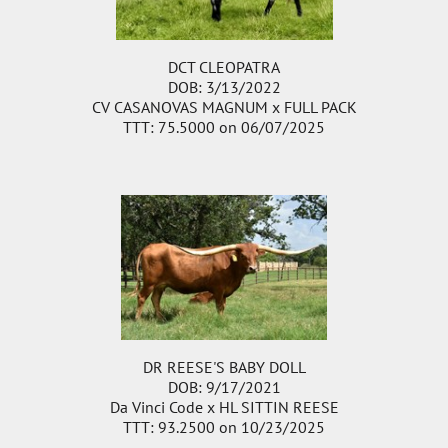
DCT CLEOPATRA
DOB: 3/13/2022
CV CASANOVAS MAGNUM
x
FULL PACK
TTT: 75.5000 on 06/07/2025
DR REESE'S BABY DOLL
DOB: 9/17/2021
Da Vinci Code
x
HL SITTIN REESE
TTT: 93.2500 on 10/23/2025