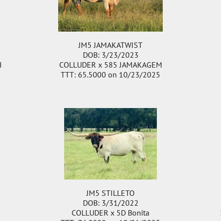
JM5 JAMAKATWIST
DOB: 3/23/2023
I
COLLUDER
x
585 JAMAKAGEM
TTT: 65.5000 on 10/23/2025
JM5 STILLETO
DOB: 3/31/2022
COLLUDER
x
5D Bonita