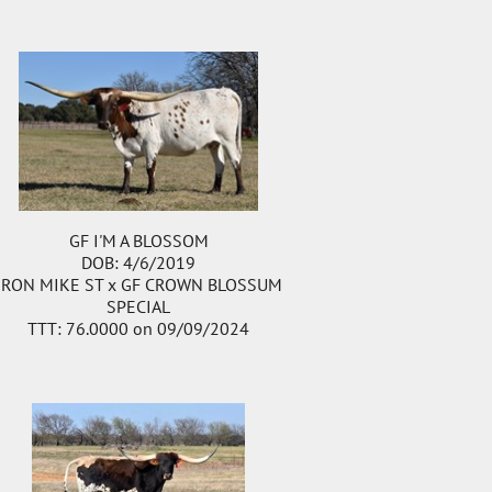
GF I'M A BLOSSOM
DOB: 4/6/2019
IRON MIKE ST
x
GF CROWN BLOSSUM
SPECIAL
TTT: 76.0000 on 09/09/2024