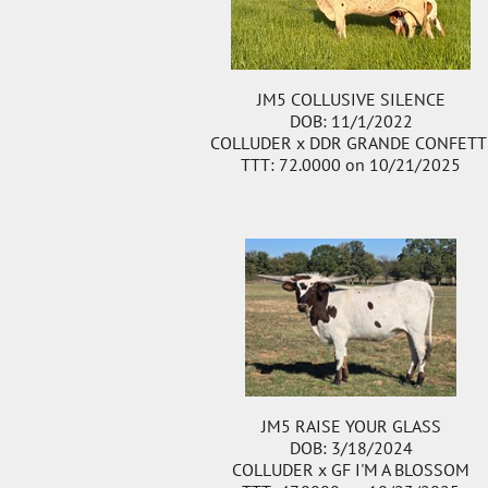
JM5 COLLUSIVE SILENCE
DOB: 11/1/2022
COLLUDER
x
DDR GRANDE CONFETT
TTT: 72.0000 on 10/21/2025
JM5 RAISE YOUR GLASS
DOB: 3/18/2024
COLLUDER
x
GF I'M A BLOSSOM