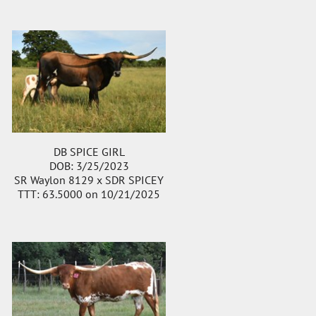
DB SPICE GIRL
DOB: 3/25/2023
SR Waylon 8129
x
SDR SPICEY
TTT: 63.5000 on 10/21/2025