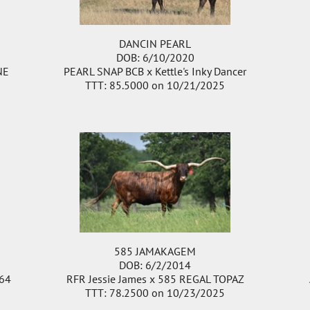
DANCIN PEARL
DOB: 6/10/2020
NE
PEARL SNAP BCB
x
Kettle's Inky Dancer
TTT: 85.5000 on 10/21/2025
585 JAMAKAGEM
DOB: 6/2/2014
64
RFR Jessie James
x
585 REGAL TOPAZ
TTT: 78.2500 on 10/23/2025