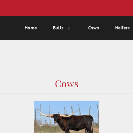
Home
Bulls
Cows
Heifers
Cows