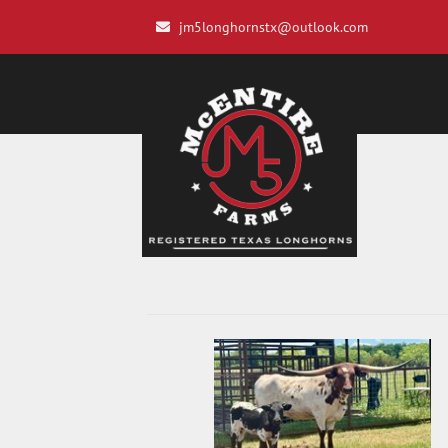
jm5longhornstx@outlook.com