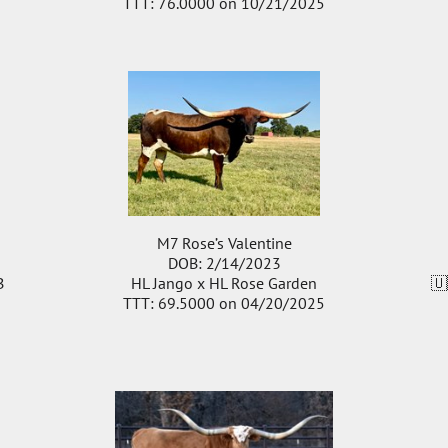
TTT: 76.0000 on 10/21/2025
M7 Rose’s Valentine
DOB: 2/14/2023
B
HL Jango
x
HL Rose Garden
🇺
TTT: 69.5000 on 04/20/2025