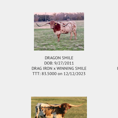
DRAGON SMILE
DOB: 9/27/2011
DRAG IRON
x
WINNING SMILE
TTT: 83.5000 on 12/12/2023