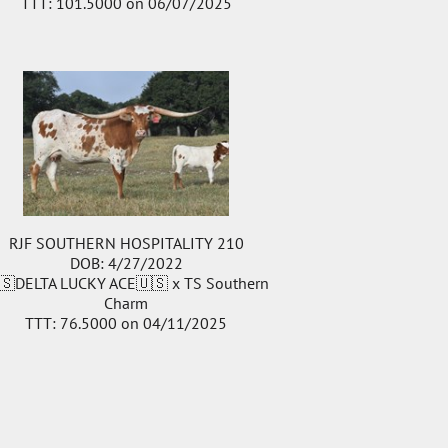
TTT: 101.5000 on 06/07/2025
RJF SOUTHERN HOSPITALITY 210
DOB: 4/27/2022
🇸DELTA LUCKY ACE🇺🇸
x
TS Southern
Charm
TTT: 76.5000 on 04/11/2025