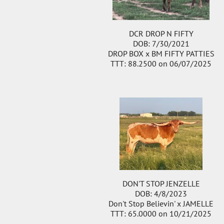
DCR DROP N FIFTY
DOB: 7/30/2021
DROP BOX
x
BM FIFTY PATTIES
TTT: 88.2500 on 06/07/2025
DON'T STOP JENZELLE
DOB: 4/8/2023
Don't Stop Believin'
x
JAMELLE
TTT: 65.0000 on 10/21/2025