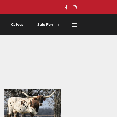
Calves
Sale Pen