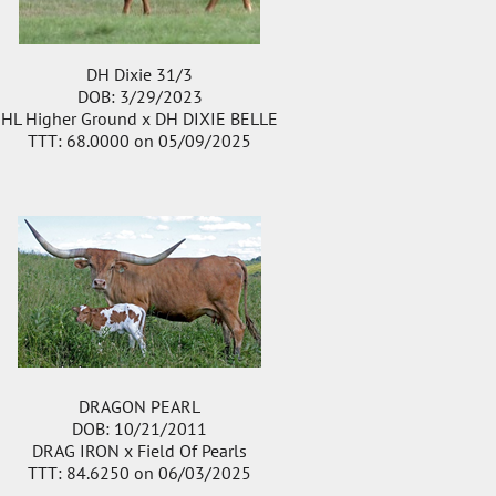
DH Dixie 31/3
DOB: 3/29/2023
HL Higher Ground
x
DH DIXIE BELLE
TTT: 68.0000 on 05/09/2025
DRAGON PEARL
DOB: 10/21/2011
DRAG IRON
x
Field Of Pearls
TTT: 84.6250 on 06/03/2025