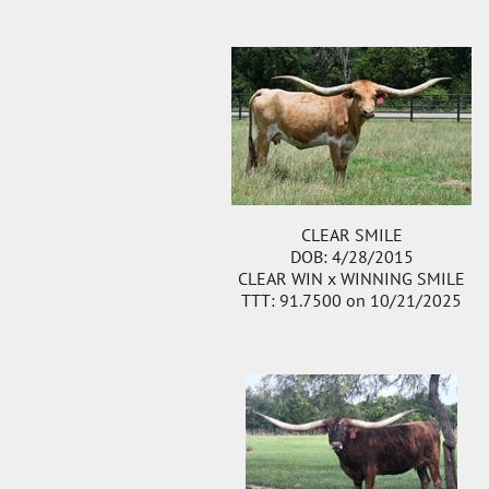
CLEAR SMILE
DOB: 4/28/2015
CLEAR WIN
x
WINNING SMILE
TTT: 91.7500 on 10/21/2025