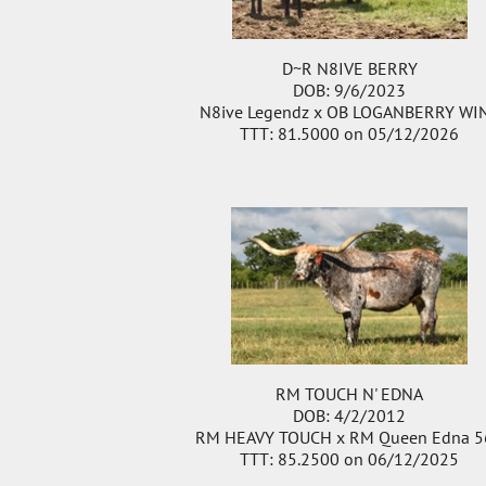
D~R N8IVE BERRY
DOB: 9/6/2023
N8ive Legendz
x
OB LOGANBERRY WI
TTT: 81.5000 on 05/12/2026
RM TOUCH N' EDNA
DOB: 4/2/2012
RM HEAVY TOUCH
x
RM Queen Edna 5
TTT: 85.2500 on 06/12/2025