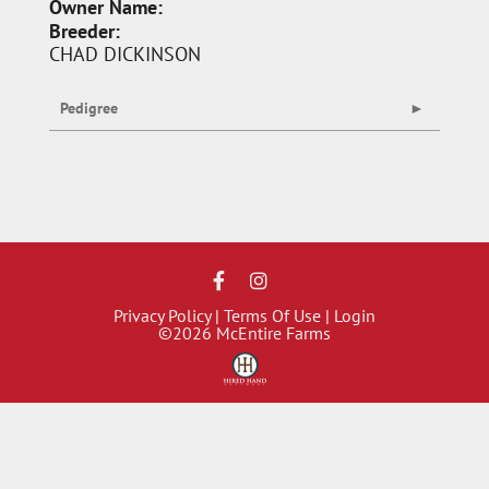
Owner Name:
Breeder:
CHAD DICKINSON
Pedigree
Privacy Policy
Terms Of Use
Login
©2026 McEntire Farms