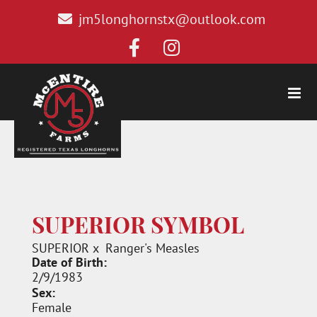
jm5longhornstx@outlook.com
SUPERIOR SYMBOL
SUPERIOR
x
Ranger's Measles
Date of Birth:
2/9/1983
Sex:
Female