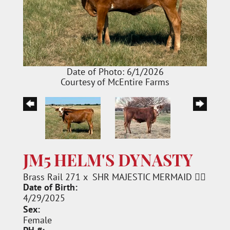
Date of Photo: 6/1/2026
Courtesy of McEntire Farms
JM5 HELM'S DYNASTY
Brass Rail 271
x
SHR MAJESTIC MERMAID 🧜‍♀️
Date of Birth:
4/29/2025
Sex:
Female