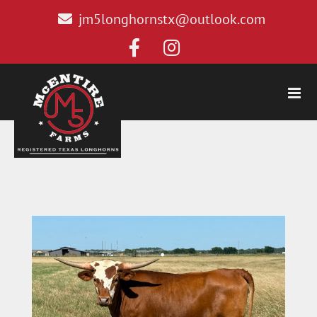
jm5longhornstx@outlook.com