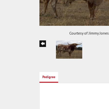
Courtesy of Jimmy Jones
Pedigree