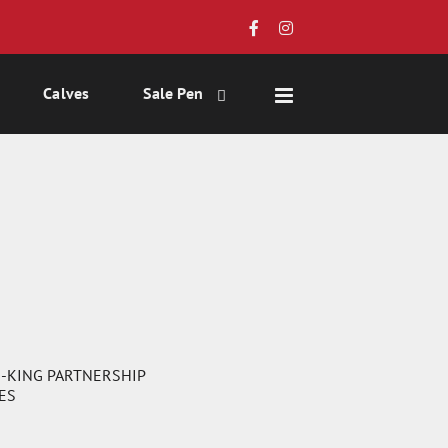
Calves
Sale Pen
-KING PARTNERSHIP
NES