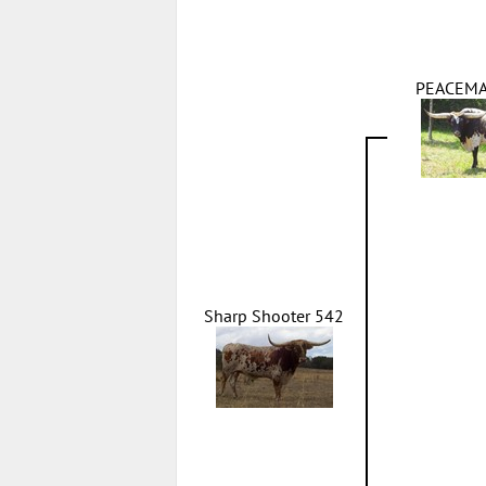
PEACEMA
Sharp Shooter 542