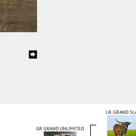
J.R. GRAND S
GR GRAND UNLIMITED