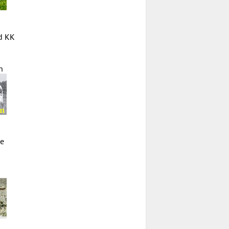
d KK
n
ie