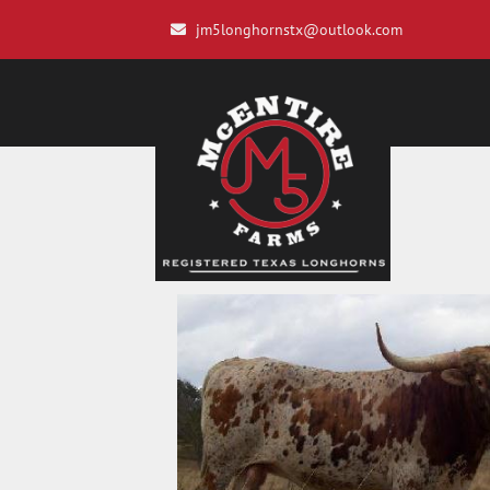
jm5longhornstx@outlook.com