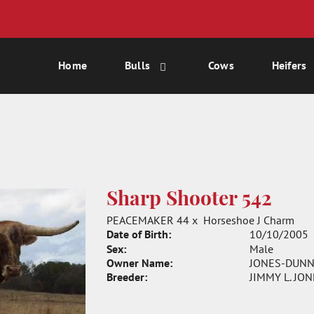
Home
Bulls
Cows
Heifers
Sharp Shooter 542
PEACEMAKER 44
x
Horseshoe J Charm
Date of Birth:
10/10/2005
Sex:
Male
Owner Name:
JONES-DUNN
Breeder:
JIMMY L. JO