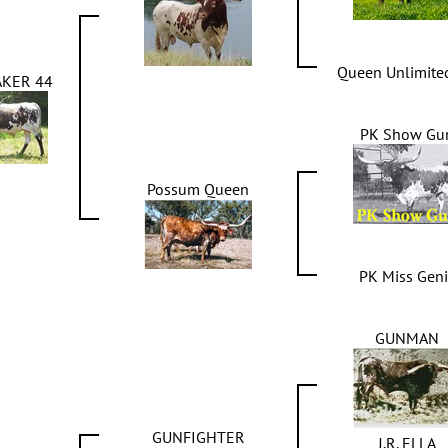
Queen Unlimite
KER 44
PK Show Gu
Possum Queen
PK Miss Gen
GUNMAN
GUNFIGHTER
J.R. ELLA