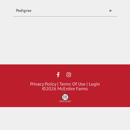
Pedigree
Privacy Policy
Terms Of Use
Login
©2026 McEntire Farms