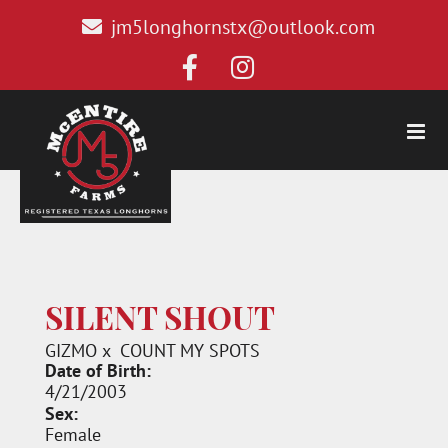
jm5longhornstx@outlook.com
SILENT SHOUT
GIZMO
x
COUNT MY SPOTS
Date of Birth:
4/21/2003
Sex:
Female