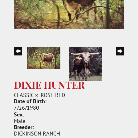
DIXIE HUNTER
CLASSIC
x
ROSE RED
Date of Birth:
7/26/1980
Sex:
Male
Breeder:
DICKINSON RANCH