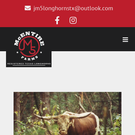
jm5longhornstx@outlook.com