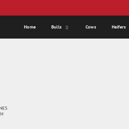
Home
Bulls
Cows
Heifers
1
ONES
CH