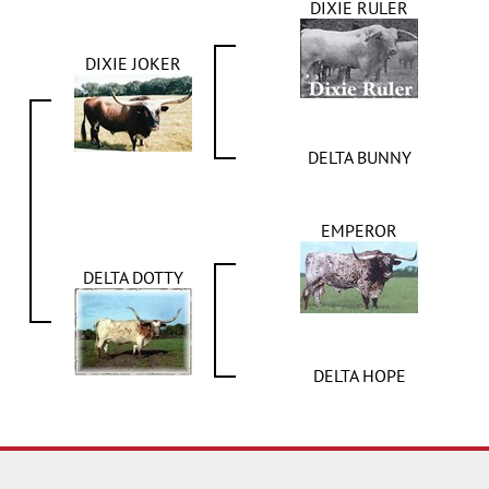
DIXIE RULER
DIXIE JOKER
DELTA BUNNY
EMPEROR
DELTA DOTTY
DELTA HOPE