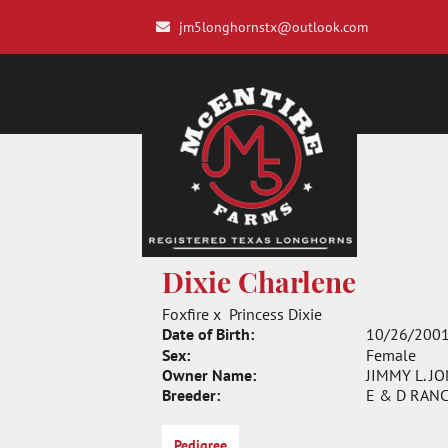
jm5longhornstx@outlook.com
Dixie Charlene
Foxfire
x
Princess Dixie
Date of Birth:
10/26/200
Sex:
Female
Owner Name:
JIMMY L. J
Breeder:
E & D RAN
Pedigree