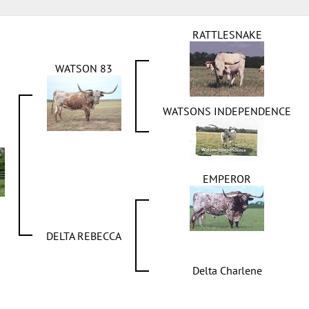
RATTLESNAKE
WATSON 83
WATSONS INDEPENDENCE
EMPEROR
DELTA REBECCA
Delta Charlene