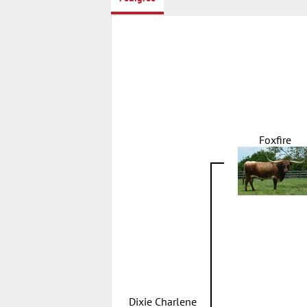
Foxfire
Dixie Charlene