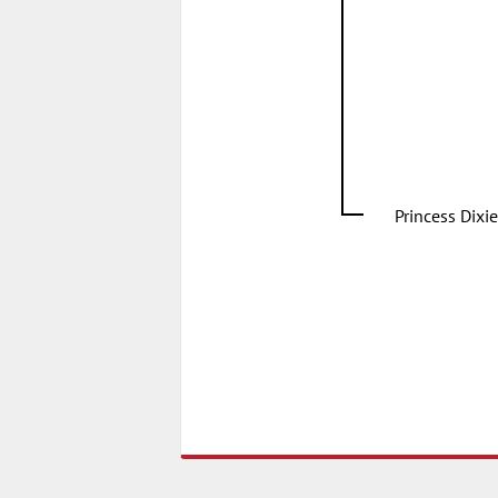
Princess Dixie