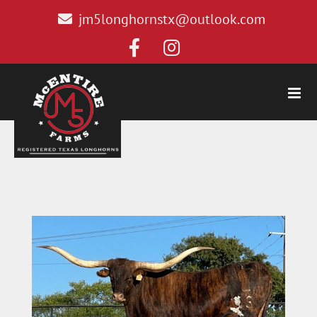
jm5longhornstx@outlook.com