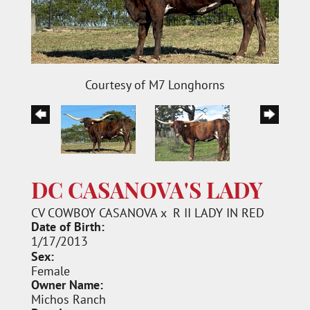
Courtesy of M7 Longhorns
DC CASANOVA'S LADY
CV COWBOY CASANOVA
x
R II LADY IN RED
Date of Birth:
1/17/2013
Sex:
Female
Owner Name:
Michos Ranch