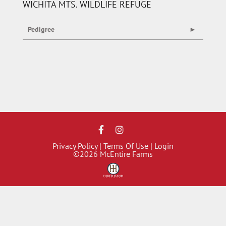
WICHITA MTS. WILDLIFE REFUGE
Pedigree
Privacy Policy
Terms Of Use
Login
©2026 McEntire Farms