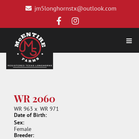
jm5longhornstx@outlook.com
WR 2060
WR 963
x
WR 971
Date of Birth:
Sex:
Female
Breeder: