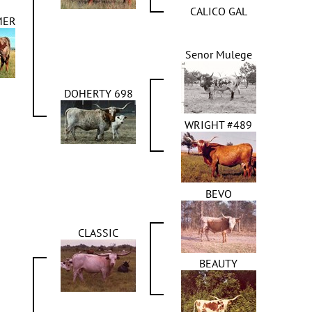
CALICO GAL
MER
Senor Mulege
DOHERTY 698
WRIGHT #489
BEVO
CLASSIC
BEAUTY