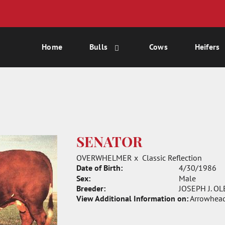
Home
Bulls
Cows
Heifers
SENATOR
OVERWHELMER
x
Classic Reflection
Date of Birth:
4/30/1986
Sex:
Male
Breeder:
JOSEPH J. OL
View Additional Information on:
Arrowhead