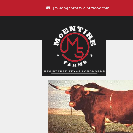
jm5longhornstx@outlook.com