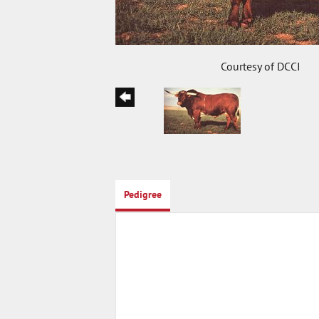
Courtesy of DCCI
Pedigree