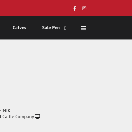
Calves
Sale Pen
EINIK
 Cattle Company