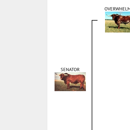
OVERWHEL
SENATOR