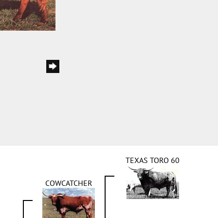
TEXAS TORO 60
COWCATCHER