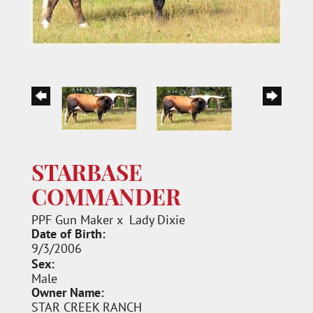
STARBASE
COMMANDER
PPF Gun Maker
x
Lady Dixie
Date of Birth:
9/3/2006
Sex:
Male
Owner Name:
STAR CREEK RANCH