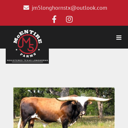
jm5longhornstx@outlook.com