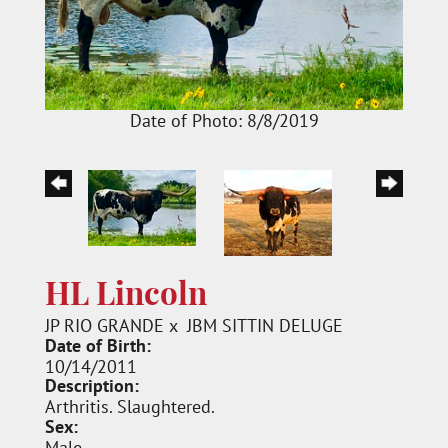
Date of Photo: 8/8/2019
HL Lincoln
JP RIO GRANDE
x
JBM SITTIN DELUGE
Date of Birth:
10/14/2011
Description:
Arthritis. Slaughtered.
Sex:
Male