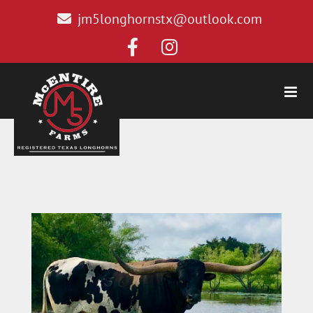
jm5longhornstx@outlook.com