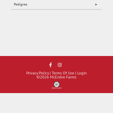
Pedigree
Privacy Policy
Terms Of Use
Login
©2026 McEntire Farms