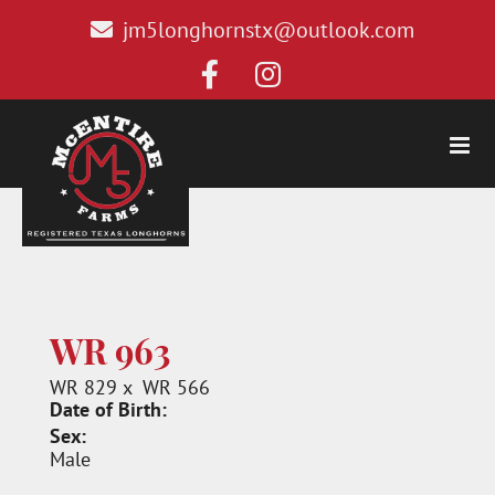
jm5longhornstx@outlook.com
WR 963
WR 829
x
WR 566
Date of Birth:
Sex:
Male