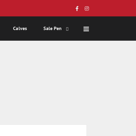
Calves
Sale Pen