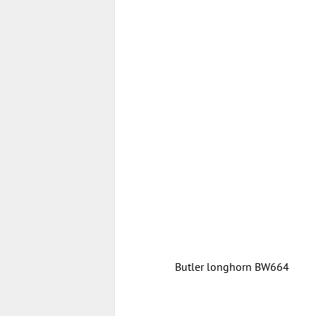
Butler longhorn BW664