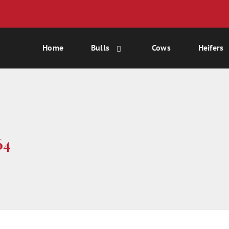
Home
Bulls
Cows
Heifers
64