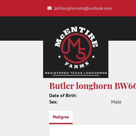
jm5longhornstx@outlook.com
Butler longhorn BW6
Date of Birth:
Sex:
Male
Pedigree