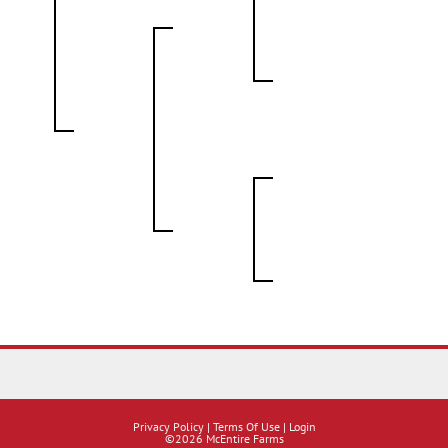
Privacy Policy
Terms Of Use
Login
©2026 McEntire Farms