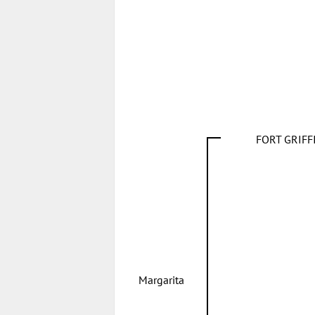
FORT GRIF
Margarita