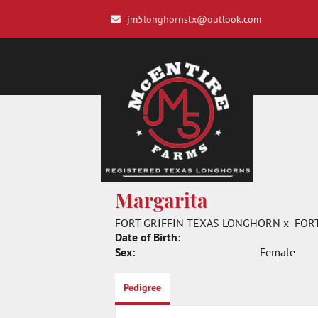
jm5longhornstx@outlook.com
Margarita
FORT GRIFFIN TEXAS LONGHORN
x
FOR
Date of Birth:
Sex:
Female
Pedigree