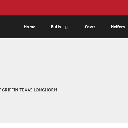
Home
Bulls
Cows
Heifers
T GRIFFIN TEXAS LONGHORN