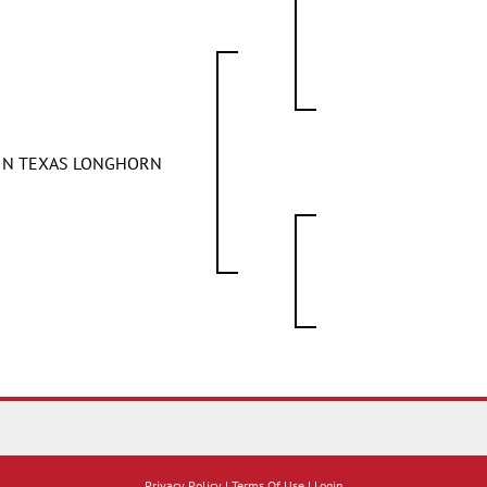
FIN TEXAS LONGHORN
Privacy Policy
Terms Of Use
Login