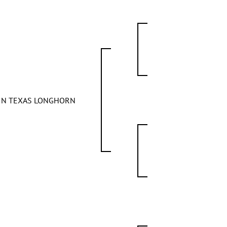
FIN TEXAS LONGHORN