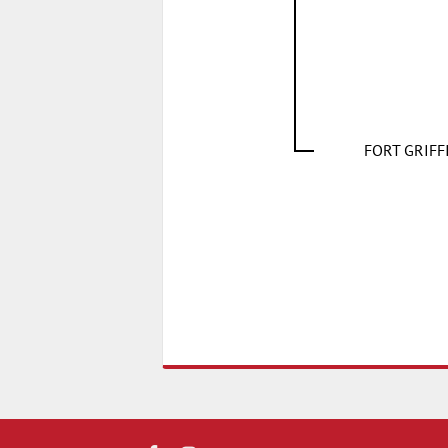
FORT GRIF