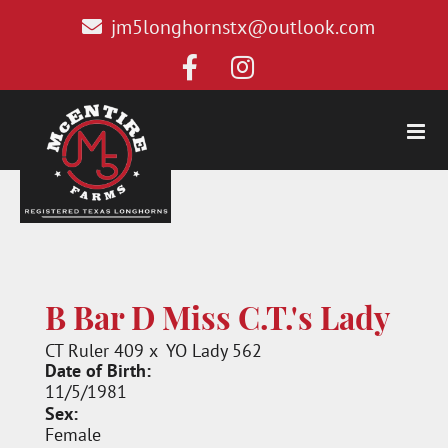
jm5longhornstx@outlook.com
B Bar D Miss C.T.'s Lady
CT Ruler 409
x
YO Lady 562
Date of Birth:
11/5/1981
Sex:
Female