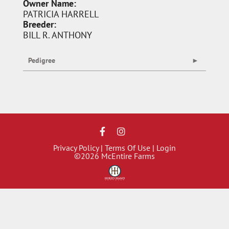
Owner Name:
PATRICIA HARRELL
Breeder:
BILL R. ANTHONY
Pedigree
Privacy Policy
Terms Of Use
Login
©2026 McEntire Farms