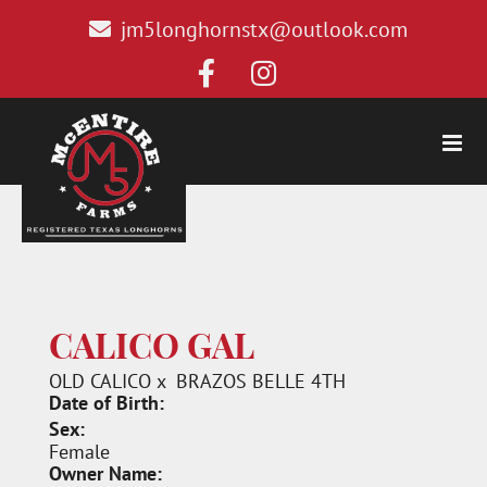
jm5longhornstx@outlook.com
CALICO GAL
OLD CALICO
x
BRAZOS BELLE 4TH
Date of Birth:
Sex:
Female
Owner Name: