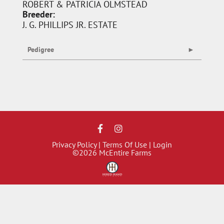
ROBERT & PATRICIA OLMSTEAD
Breeder:
J. G. PHILLIPS JR. ESTATE
Pedigree
Privacy Policy
Terms Of Use
Login
©2026 McEntire Farms