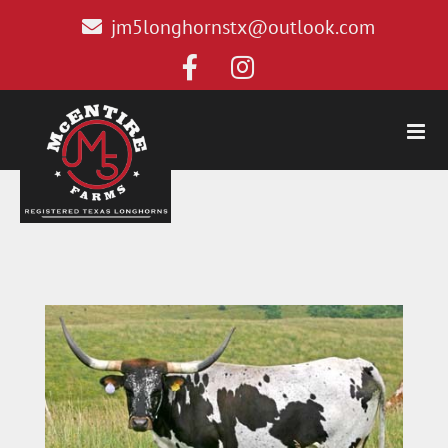
jm5longhornstx@outlook.com