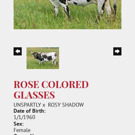
ROSE COLORED
GLASSES
UNSPARTLY
x
ROSY SHADOW
Date of Birth:
1/1/1960
Sex:
Female