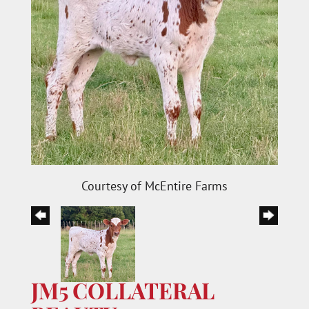
Courtesy of McEntire Farms
JM5 COLLATERAL