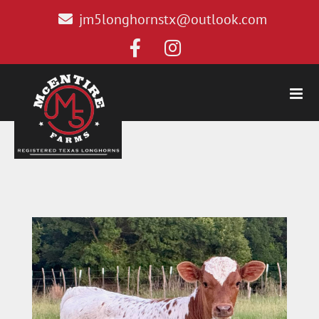
jm5longhornstx@outlook.com