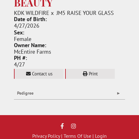
BEAUTY
KDK WILDFIRE
x
JM5 RAISE YOUR GLASS
Date of Birth:
4/27/2026
Sex:
Female
Owner Name:
McEntire Farms
PH #:
4/27
Contact us
Print
Pedigree
Privacy Policy
Terms Of Use
Login