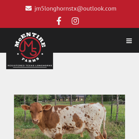
jm5longhornstx@outlook.com