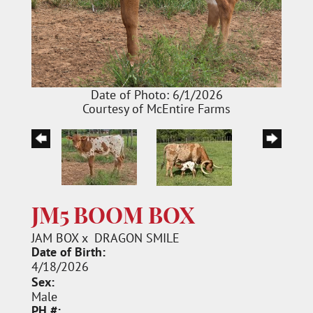
Date of Photo: 6/1/2026
Courtesy of McEntire Farms
JM5 BOOM BOX
JAM BOX
x
DRAGON SMILE
Date of Birth:
4/18/2026
Sex:
Male
PH #: