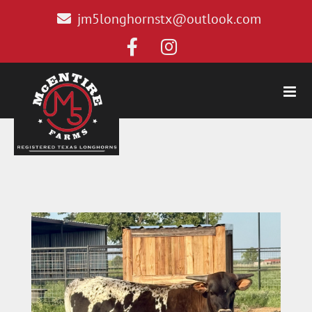
jm5longhornstx@outlook.com