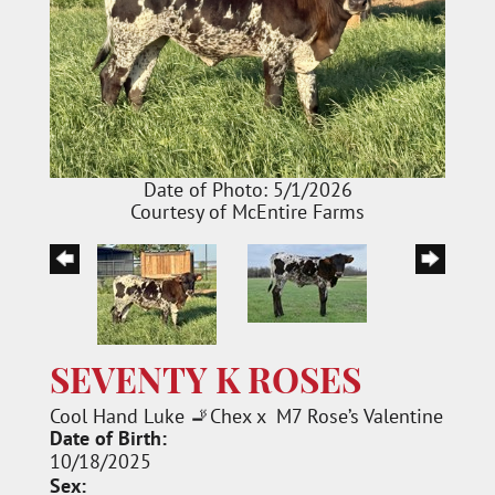
Date of Photo: 5/1/2026
Courtesy of McEntire Farms
SEVENTY K ROSES
Cool Hand Luke 🚬Chex
x
M7 Rose’s Valentine
Date of Birth:
10/18/2025
Sex: