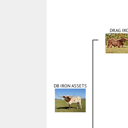
DRAG IR
DB IRON ASSETS