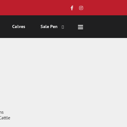
Calves
Sale Pen
ms
attle