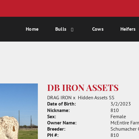
Home
Bulls
Cows
Heifers
DB IRON ASSETS
DRAG IRON
x
Hidden Assets SS
Date of Birth:
3/2/2023
Nickname:
810
Sex:
Female
Owner Name:
McEntire Far
Breeder:
Schumacher C
PH #:
810