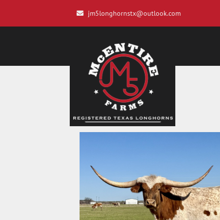
jm5longhornstx@outlook.com