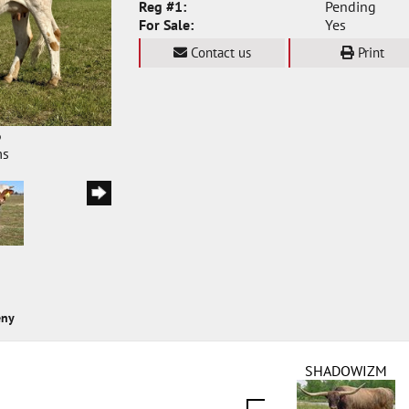
Reg #1:
Pending
For Sale:
Yes
Contact us
Print
6
ms
eny
SHADOWIZM