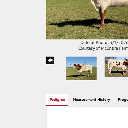
Date of Photo: 3/1/202
Courtesy of McEntire Far
Pedigree
Measurement History
Prog