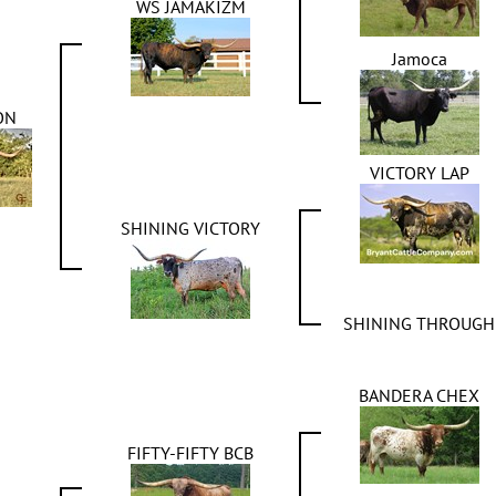
WS JAMAKIZM
Jamoca
ON
VICTORY LAP
SHINING VICTORY
SHINING THROUGH
BANDERA CHEX
FIFTY-FIFTY BCB