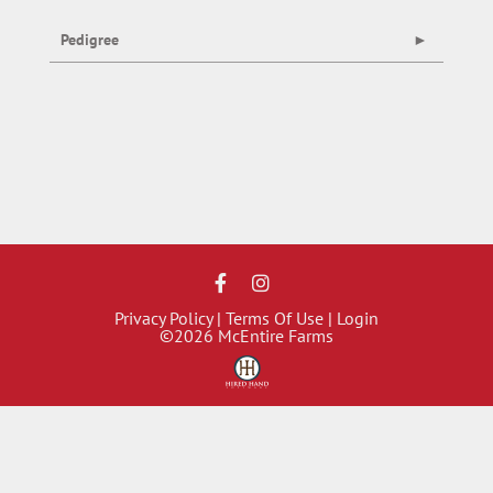
Pedigree
Privacy Policy
Terms Of Use
Login
©2026 McEntire Farms