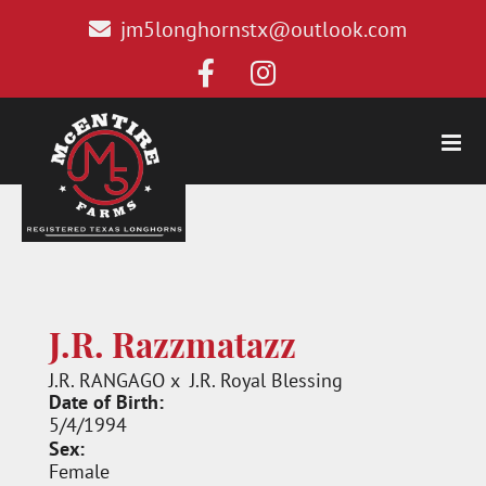
jm5longhornstx@outlook.com
J.R. Razzmatazz
J.R. RANGAGO
x
J.R. Royal Blessing
Date of Birth:
5/4/1994
Sex:
Female