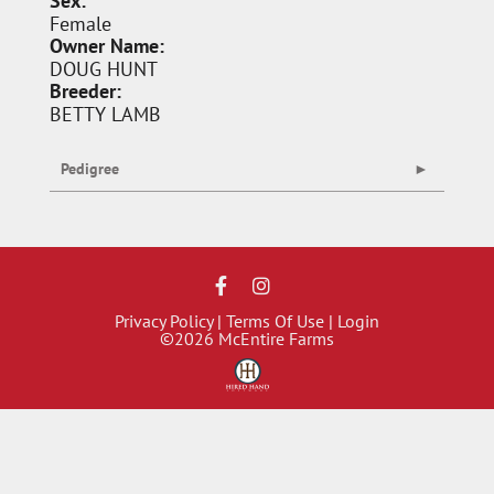
Sex:
Female
Owner Name:
DOUG HUNT
Breeder:
BETTY LAMB
Pedigree
Privacy Policy
Terms Of Use
Login
©2026 McEntire Farms