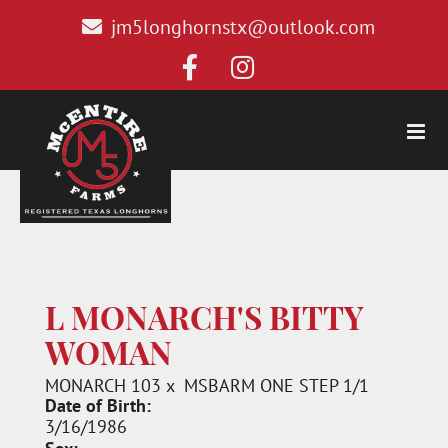
jm5longhornstx@outlook.com
L MONARCH'S BITTY
WOMAN
MONARCH 103
x
MSBARM ONE STEP 1/1
Date of Birth:
3/16/1986