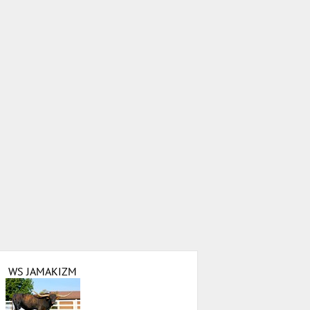
WS JAMAKIZM