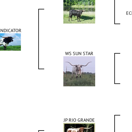
EC
INDICATOR
WS SUN STAR
JP RIO GRANDE