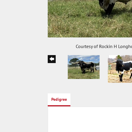
Courtesy of Rockin H Longh
Pedigree