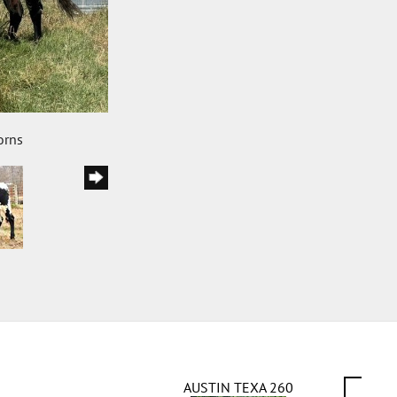
orns
AUSTIN TEXA 260