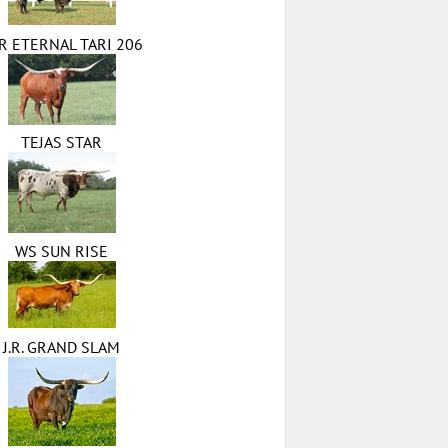
R ETERNAL TARI 206
TEJAS STAR
WS SUN RISE
J.R. GRAND SLAM