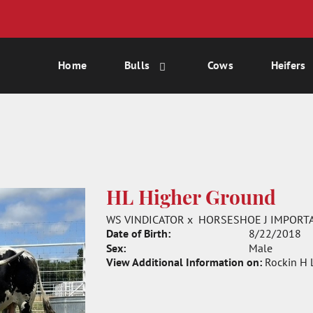
Home
Bulls
Cows
Heifers
HL Higher Ground
WS VINDICATOR
x
HORSESHOE J IMPORT
Date of Birth:
8/22/2018
Sex:
Male
View Additional Information on:
Rockin H 