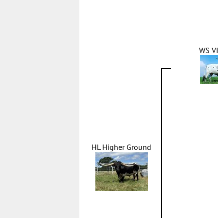
WS V
HL Higher Ground