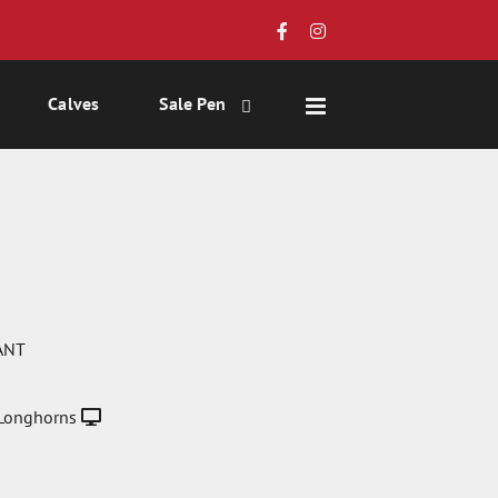
Calves
Sale Pen
ANT
Longhorns