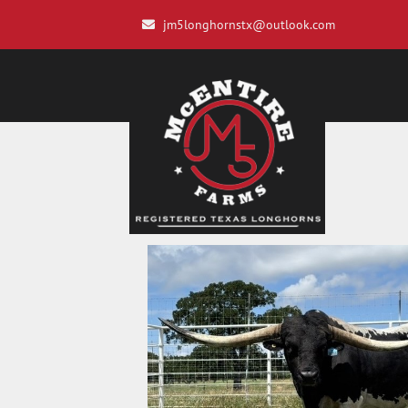
jm5longhornstx@outlook.com