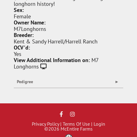
longhorn history!
Sex:
Female
Owner Name:
M7Longhorns
Breeder:
Kent & Sandy Harrell/Harrell Ranch
OCV'd:
Yes
View Additional Information on:
M7
Longhorns
Pedigree
Privacy Policy
Terms Of Use
Login
©2026 McEntire Farms