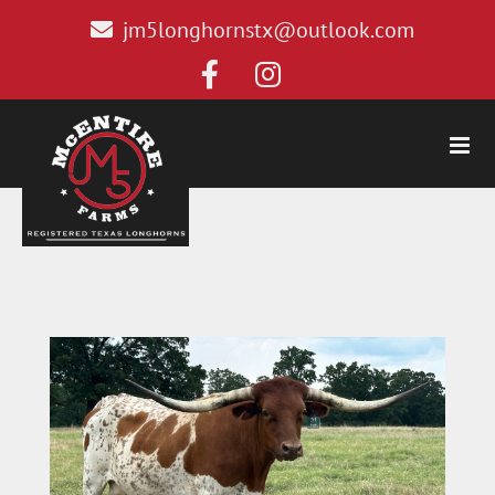
jm5longhornstx@outlook.com