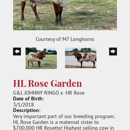
Courtesy of M7 Longhorns
HL Rose Garden
G&L JOHNNY RINGO
x
HR Rose
Date of Birth:
3/1/2018
Description:
Very important part of our breeding program.
HL Rose Garden is a maternal sister to
$700,000 HR Rosette! Highest selling cow in