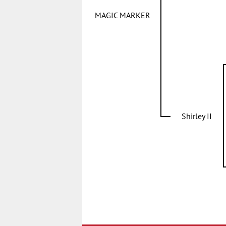
MAGIC MARKER
Shirley II