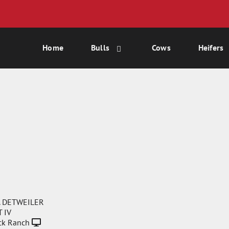
Home
Bulls
Cows
Heifers
. DETWEILER
 IV
ck Ranch