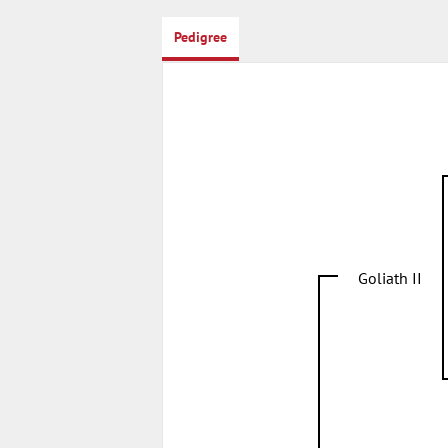
Pedigree
Goliath II