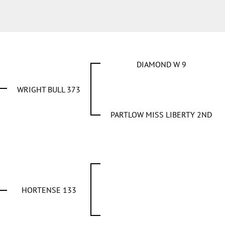
DIAMOND W 9
WRIGHT BULL 373
PARTLOW MISS LIBERTY 2ND
HORTENSE 133