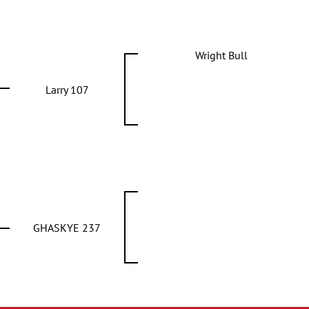
Wright Bull
Larry 107
GHASKYE 237