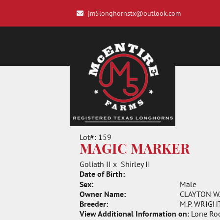
jm5longhornstx@outlook.com
Lot#: 159
MAGIC MARKER
Goliath II
x
Shirley II
Date of Birth:
Sex:
Male
Owner Name:
CLAYTON W
Breeder:
M.P. WRIGHT
View Additional Information on:
Lone Ro