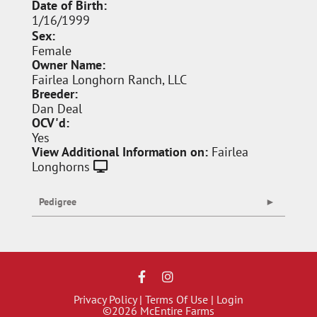
Date of Birth:
1/16/1999
Sex:
Female
Owner Name:
Fairlea Longhorn Ranch, LLC
Breeder:
Dan Deal
OCV'd:
Yes
View Additional Information on:
Fairlea
Longhorns
Pedigree
Privacy Policy
Terms Of Use
Login
©2026 McEntire Farms