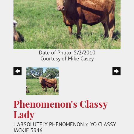
Date of Photo: 5/2/2010
Courtesy of Mike Casey
Phenomenon's Classy
Lady
L ABSOLUTELY PHENOMENON
x
YO CLASSY
JACKIE 3946