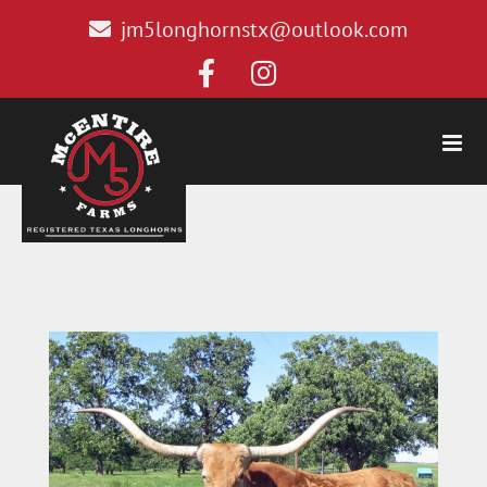
jm5longhornstx@outlook.com