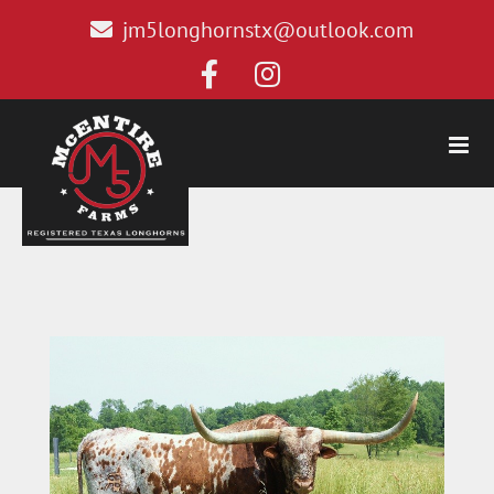
jm5longhornstx@outlook.com