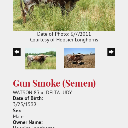
Date of Photo: 6/7/2011
Courtesy of Hoosier Longhorns
Gun Smoke (Semen)
WATSON 83
x
DELTA JUDY
Date of Birth:
3/25/1999
Sex:
Male
Owner Name:
Hoosier Longhorns