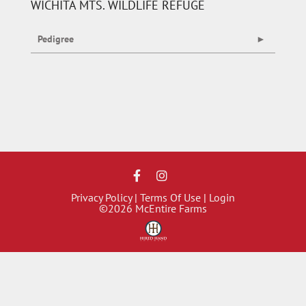
WICHITA MTS. WILDLIFE REFUGE
Pedigree
Privacy Policy
Terms Of Use
Login
©2026 McEntire Farms