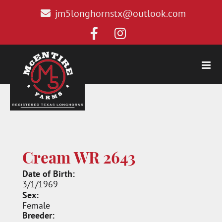
jm5longhornstx@outlook.com
Cream WR 2643
Date of Birth:
3/1/1969
Sex:
Female
Breeder: