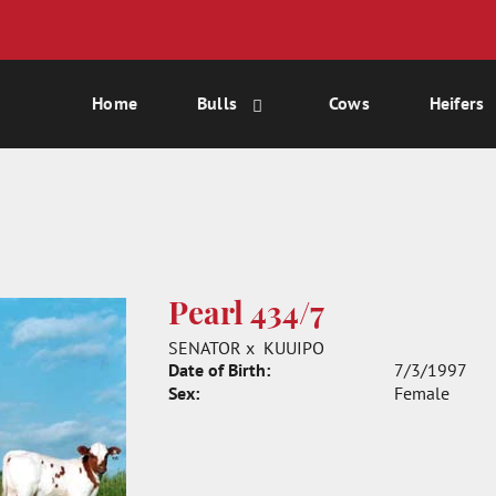
Home
Bulls
Cows
Heifers
Pearl 434/7
SENATOR
x
KUUIPO
Date of Birth:
7/3/1997
Sex:
Female