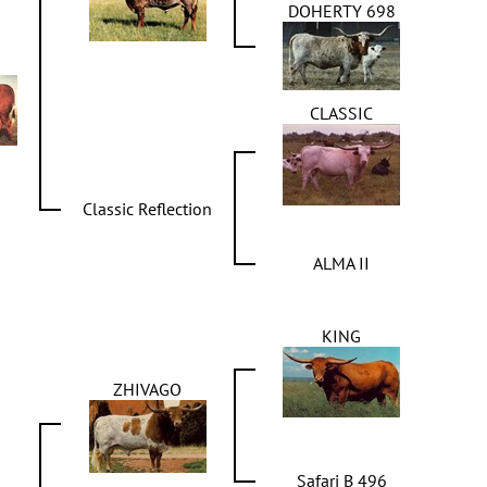
DOHERTY 698
CLASSIC
Classic Reflection
ALMA II
KING
ZHIVAGO
Safari B 496