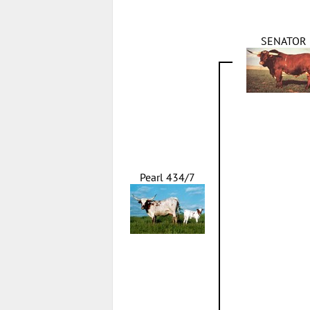
SENATOR
Pearl 434/7