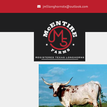
jm5longhornstx@outlook.com